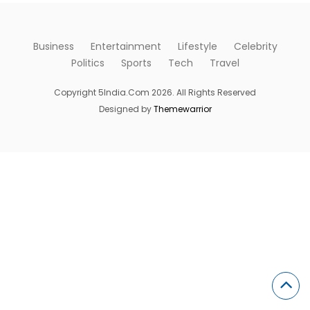
Business
Entertainment
Lifestyle
Celebrity
Politics
Sports
Tech
Travel
Copyright 5India.Com 2026. All Rights Reserved
Designed by
Themewarrior