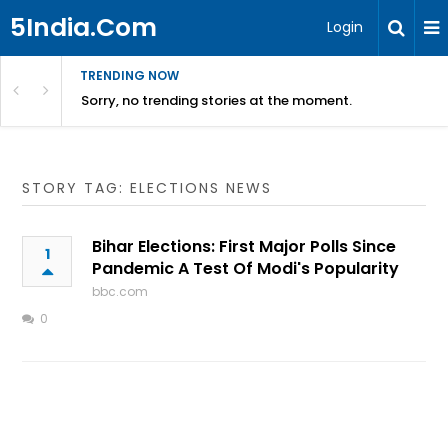
5India.Com
Login
TRENDING NOW
Sorry, no trending stories at the moment.
STORY TAG: ELECTIONS NEWS
Bihar Elections: First Major Polls Since
1
Pandemic A Test Of Modi's Popularity
bbc.com
0