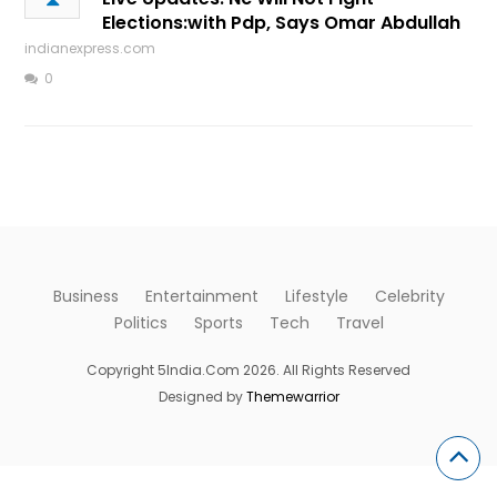
Elections:with Pdp, Says Omar Abdullah
indianexpress.com
0
Business
Entertainment
Lifestyle
Celebrity
Politics
Sports
Tech
Travel
Copyright 5India.Com 2026. All Rights Reserved
Designed by
Themewarrior