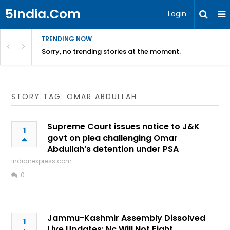
5India.Com
Login
TRENDING NOW
Sorry, no trending stories at the moment.
STORY TAG: OMAR ABDULLAH
Supreme Court issues notice to J&K
1
govt on plea challenging Omar
Abdullah’s detention under PSA
indianexpress.com
0
Jammu-Kashmir Assembly Dissolved
1
Live Updates: Nc Will Not Fight