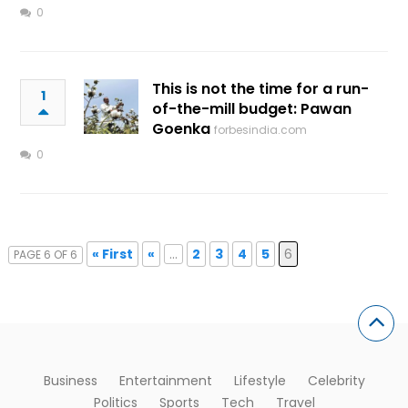
0
This is not the time for a run-
1
of-the-mill budget: Pawan
Goenka
forbesindia.com
0
« First
«
...
2
3
4
5
6
PAGE 6 OF 6
Business
Entertainment
Lifestyle
Celebrity
Politics
Sports
Tech
Travel