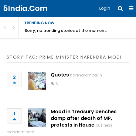
5India.Com
Login
TRENDING NOW
Sorry, no trending stories at the moment.
STORY TAG: PRIME MINISTER NARENDRA MODI
Quotes
narendramodi.in
2
0
Mood in Treasury benches
1
damp after death of MP,
protests in House
business-
standard.com