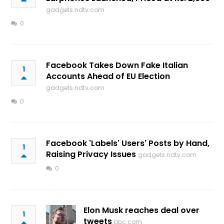
gadgets.ndtv.com
0
Facebook Takes Down Fake Italian
1
Accounts Ahead of EU Election
gadgets.ndtv.com
0
Facebook 'Labels' Users' Posts by Hand,
1
Raising Privacy Issues
gadgets.ndtv.com
0
Elon Musk reaches deal over
1
tweets
bbc.com