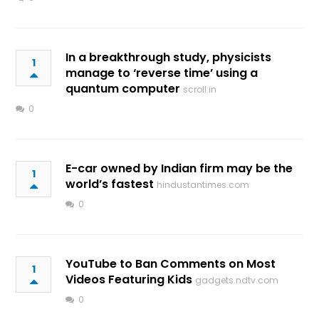
In a breakthrough study, physicists
1
manage to ‘reverse time’ using a
quantum computer
scroll.in
0
E-car owned by Indian firm may be the
1
world’s fastest
hindustantimes.com
0
YouTube to Ban Comments on Most
1
Videos Featuring Kids
gadgets.ndtv.com
0