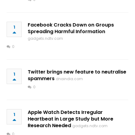
Facebook Cracks Down on Groups
1
Spreading Harmful Information
gadgets.ndtv.com
0
Twitter brings new feature to neutralise
1
spammers
dnaindia.com
0
Apple Watch Detects Irregular
1
Heartbeat in Large Study but More
Research Needed
gadgets.ndtv.com
0