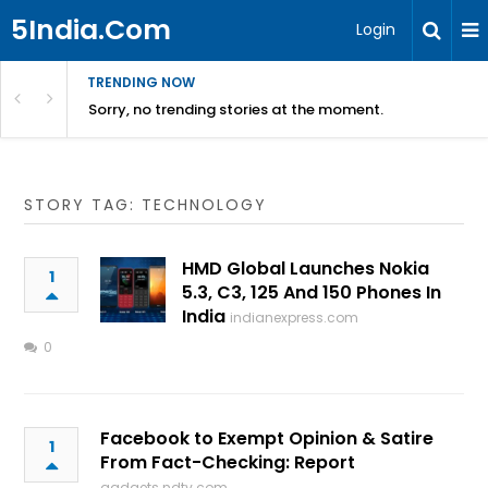
5India.Com
Login
TRENDING NOW
Sorry, no trending stories at the moment.
STORY TAG: TECHNOLOGY
HMD Global Launches Nokia
1
5.3, C3, 125 And 150 Phones In
India
indianexpress.com
0
Facebook to Exempt Opinion & Satire
1
From Fact-Checking: Report
gadgets.ndtv.com