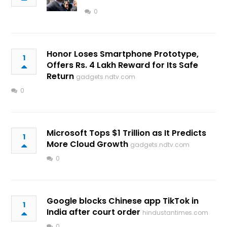
0
Honor Loses Smartphone Prototype,
1
Offers Rs. 4 Lakh Reward for Its Safe
Return
gadgets.ndtv.com
0
Microsoft Tops $1 Trillion as It Predicts
1
More Cloud Growth
gadgets.ndtv.com
0
Google blocks Chinese app TikTok in
1
India after court order
hindustantimes.com
0