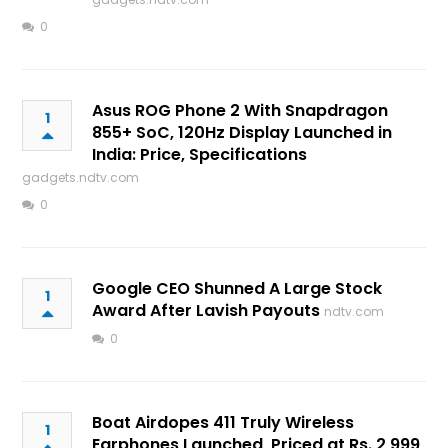
0
Asus ROG Phone 2 With Snapdragon
1
855+ SoC, 120Hz Display Launched in
India: Price, Specifications
gadgets.ndtv.com
0
Google CEO Shunned A Large Stock
1
Award After Lavish Payouts
ndtv.com
0
Boat Airdopes 411 Truly Wireless
1
Earphones Launched, Priced at Rs. 2,999