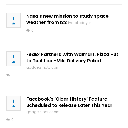
Nasa's new mission to study space
1
weather from ISS
indiatoday.in
0
FedEx Partners With Walmart, Pizza Hut
1
to Test Last-Mile Delivery Robot
gadgets.ndtv.com
0
Facebook's 'Clear History' Feature
1
Scheduled to Release Later This Year
gadgets.ndtv.com
0