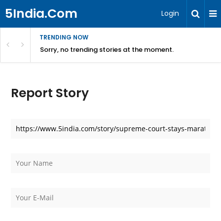
5India.Com
Login
TRENDING NOW
Sorry, no trending stories at the moment.
Report Story