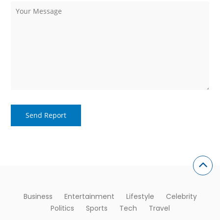
Business
Entertainment
Lifestyle
Celebrity
Politics
Sports
Tech
Travel