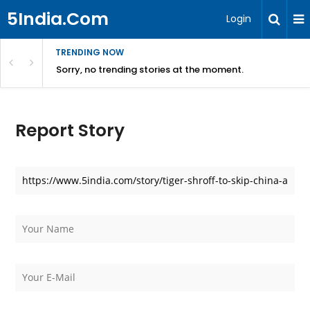
5India.Com
Login
TRENDING NOW
Sorry, no trending stories at the moment.
Report Story