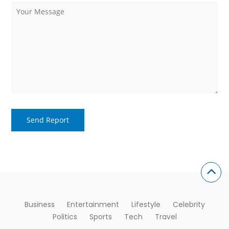
Business
Entertainment
Lifestyle
Celebrity
Politics
Sports
Tech
Travel