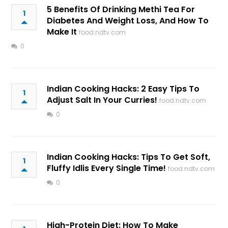
5 Benefits Of Drinking Methi Tea For
1
Diabetes And Weight Loss, And How To
Make It
food.ndtv.com
0
Indian Cooking Hacks: 2 Easy Tips To
1
Adjust Salt In Your Curries!
food.ndtv.com
0
Indian Cooking Hacks: Tips To Get Soft,
1
Fluffy Idlis Every Single Time!
food.ndtv.com
0
High-Protein Diet: How To Make