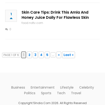
Skin Care Tips: Drink This Amla And
1
Honey Juice Daily For Flawless Skin
food.ndtv.com
0
1
2
3
4
5
...
»
Last »
PAGE 1 OF 6
Business
Entertainment
Lifestyle
Celebrity
Politics
Sports
Tech
Travel
Copyright 5India.Com 2026. All Rights Reserved