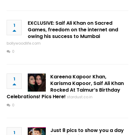
EXCLUSIVE: Saif Ali Khan on Sacred
1
Games, freedom on the internet and
owing his success to Mumbai
bollywoodlife.com
0
Kareena Kapoor Khan,
1
Karisma Kapoor, Saif Ali Khan
Rocked At Taimur’s Birthday
Celebrations! Pics Here!
stardust.co.in
0
Just 8 pics to show you a day
1