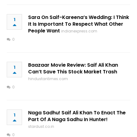
Sara On Saif-Kareena’s Wedding: I Think
1
It Is Important To Respect What Other
People Want
indianexpress.com
0
Baazaar Movie Review: Saif Ali Khan
1
Can’t Save This Stock Market Trash
hindustantimes.com
0
Naga Sadhu! Saif Ali Khan To Enact The
1
Part Of A Naga Sadhu In Hunter!
stardust.co.in
0