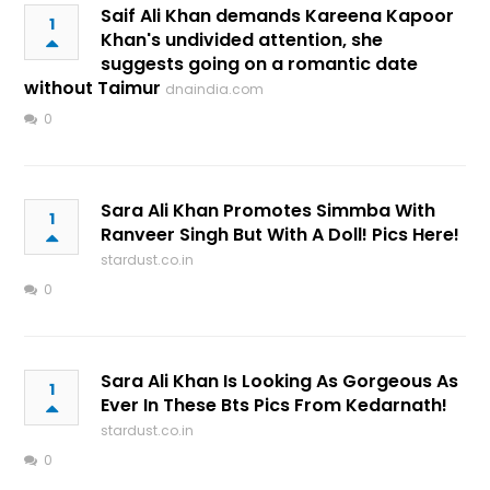
Saif Ali Khan demands Kareena Kapoor
1
Khan's undivided attention, she
suggests going on a romantic date
without Taimur
dnaindia.com
0
Sara Ali Khan Promotes Simmba With
1
Ranveer Singh But With A Doll! Pics Here!
stardust.co.in
0
Sara Ali Khan Is Looking As Gorgeous As
1
Ever In These Bts Pics From Kedarnath!
stardust.co.in
0