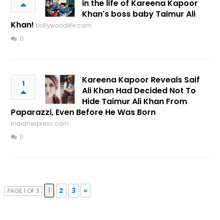
in the life of Kareena Kapoor
Khan's boss baby Taimur Ali
Khan!
bollywoodlife.com
0
Kareena Kapoor Reveals Saif
1
Ali Khan Had Decided Not To
Hide Taimur Ali Khan From
Paparazzi, Even Before He Was Born
indianexpress.com
0
1
2
3
»
PAGE 1 OF 3