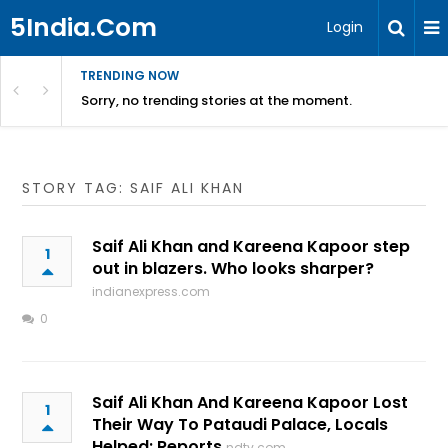
5India.Com
Login
TRENDING NOW
Sorry, no trending stories at the moment.
STORY TAG: SAIF ALI KHAN
Saif Ali Khan and Kareena Kapoor step
1
out in blazers. Who looks sharper?
indianexpress.com
0
Saif Ali Khan And Kareena Kapoor Lost
1
Their Way To Pataudi Palace, Locals
Helped: Reports
ndtv.com