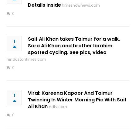
Details inside
timesnownews.com
0
Saif Ali Khan takes Taimur for a walk,
1
Sara Ali Khan and brother Ibrahim
spotted cycling. See pics, video
hindustantimes.com
0
Viral: Kareena Kapoor And Taimur
1
Twinning In Winter Morning Pic With Saif
Ali Khan
ndtv.com
0