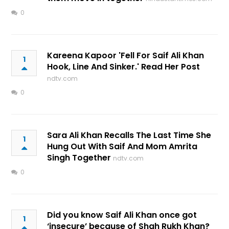
0
Kareena Kapoor 'Fell For Saif Ali Khan
1
Hook, Line And Sinker.' Read Her Post
ndtv.com
0
Sara Ali Khan Recalls The Last Time She
1
Hung Out With Saif And Mom Amrita
Singh Together
ndtv.com
0
Did you know Saif Ali Khan once got
1
‘insecure’ because of Shah Rukh Khan?