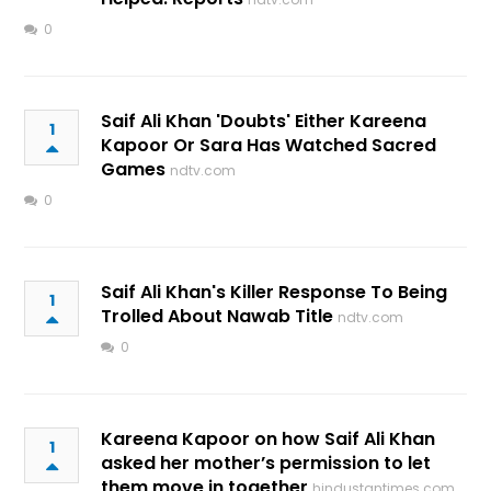
0
Saif Ali Khan 'Doubts' Either Kareena
1
Kapoor Or Sara Has Watched Sacred
Games
ndtv.com
0
Saif Ali Khan's Killer Response To Being
1
Trolled About Nawab Title
ndtv.com
0
Kareena Kapoor on how Saif Ali Khan
1
asked her mother’s permission to let
them move in together
hindustantimes.com