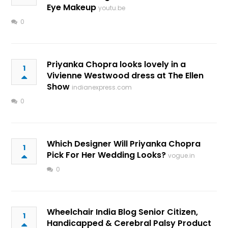
Eye Makeup
youtu.be
0
Priyanka Chopra looks lovely in a
1
Vivienne Westwood dress at The Ellen
Show
indianexpress.com
0
Which Designer Will Priyanka Chopra
1
Pick For Her Wedding Looks?
vogue.in
0
Wheelchair India Blog Senior Citizen,
1
Handicapped & Cerebral Palsy Product