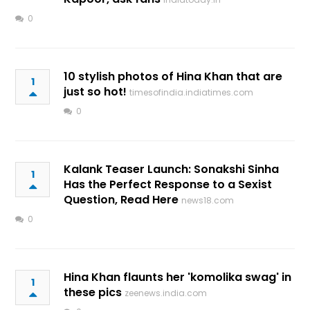
0
10 stylish photos of Hina Khan that are
1
just so hot!
timesofindia.indiatimes.com
0
Kalank Teaser Launch: Sonakshi Sinha
1
Has the Perfect Response to a Sexist
Question, Read Here
news18.com
0
Hina Khan flaunts her 'komolika swag' in
1
these pics
zeenews.india.com