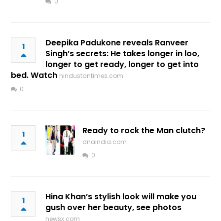
0
Deepika Padukone reveals Ranveer
1
Singh’s secrets: He takes longer in loo,
longer to get ready, longer to get into
bed. Watch
hindustantimes.com
0
Ready to rock the Man clutch?
1
dnaindia.com
0
Hina Khan’s stylish look will make you
1
gush over her beauty, see photos
newsx.com