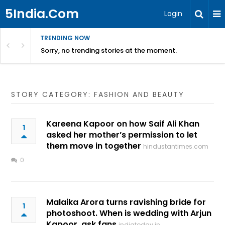
5India.Com
Login
TRENDING NOW
Sorry, no trending stories at the moment.
STORY CATEGORY: FASHION AND BEAUTY
Kareena Kapoor on how Saif Ali Khan
1
asked her mother’s permission to let
them move in together
hindustantimes.com
0
Malaika Arora turns ravishing bride for
1
photoshoot. When is wedding with Arjun
Kapoor, ask fans
indiatoday.in