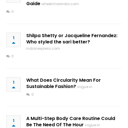
Gaide
wheelchairindia.com
0
Shilpa Shetty or Jacqueline Fernandez:
1
Who styled the sari better?
indianexpress.com
0
What Does Circularity Mean For
1
Sustainable Fashion?
vogue.in
0
A Multi-Step Body Care Routine Could
1
Be The Need Of The Hour
vogue.in