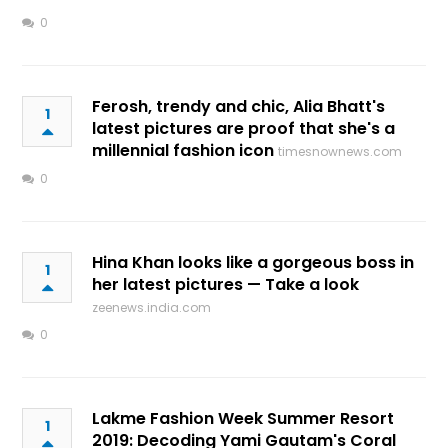
0
Ferosh, trendy and chic, Alia Bhatt's
1
latest pictures are proof that she's a
millennial fashion icon
timesnownews.com
0
Hina Khan looks like a gorgeous boss in
1
her latest pictures — Take a look
zeenews.india.com
0
Lakme Fashion Week Summer Resort
1
2019: Decoding Yami Gautam's Coral