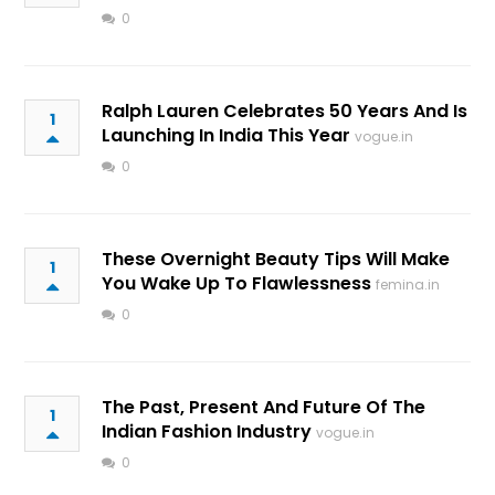
0
Ralph Lauren Celebrates 50 Years And Is
1
Launching In India This Year
vogue.in
0
These Overnight Beauty Tips Will Make
1
You Wake Up To Flawlessness
femina.in
0
The Past, Present And Future Of The
1
Indian Fashion Industry
vogue.in
0