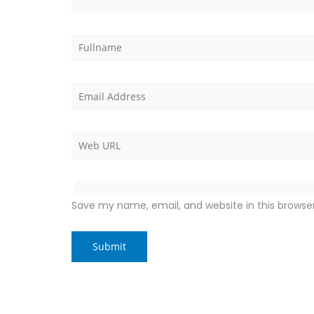
Save my name, email, and website in this browse