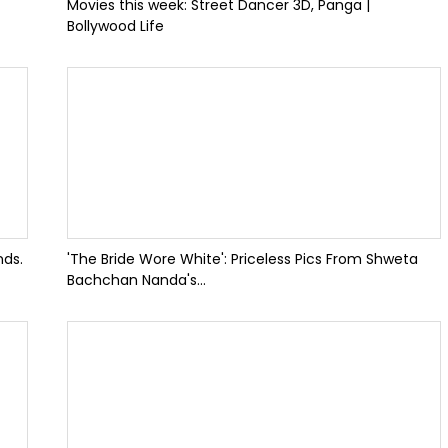
Movies this week: Street Dancer 3D, Panga |
Bollywood Life
nds.
'The Bride Wore White': Priceless Pics From Shweta
Bachchan Nanda's...