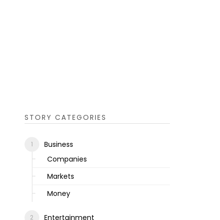
STORY CATEGORIES
Business
Companies
Markets
Money
Entertainment