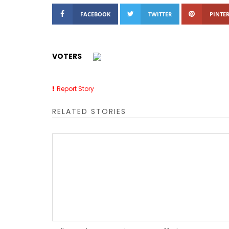
FACEBOOK
TWITTER
PINTER
VOTERS
Report Story
RELATED STORIES