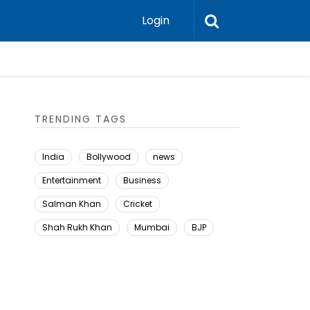
Login
TRENDING TAGS
India
Bollywood
news
Entertainment
Business
Salman Khan
Cricket
Shah Rukh Khan
Mumbai
BJP