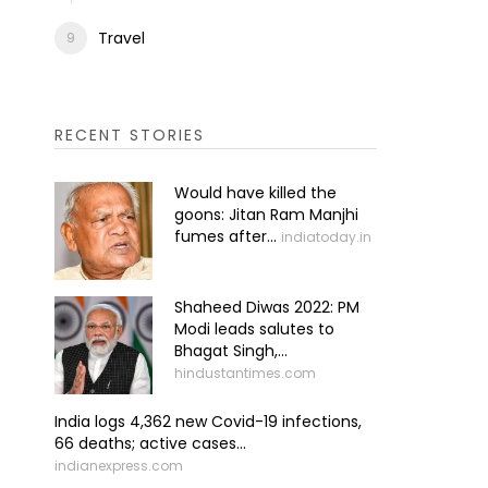
Travel
RECENT STORIES
Would have killed the
goons: Jitan Ram Manjhi
fumes after...
indiatoday.in
Shaheed Diwas 2022: PM
Modi leads salutes to
Bhagat Singh,...
hindustantimes.com
India logs 4,362 new Covid-19 infections,
66 deaths; active cases...
indianexpress.com