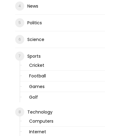
News
Politics
Science
Sports
Cricket
Football
Games
Golf
Technology
Computers
Internet