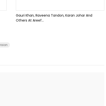
Gauri Khan, Raveena Tandon, Karan Johar And
Others At Areef...
vision