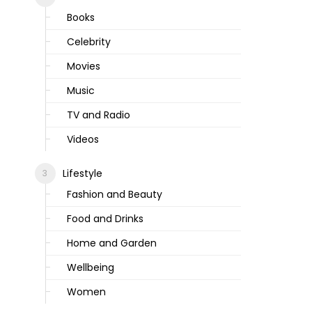
Books
Celebrity
Movies
Music
TV and Radio
Videos
Lifestyle
Fashion and Beauty
Food and Drinks
Home and Garden
Wellbeing
Women