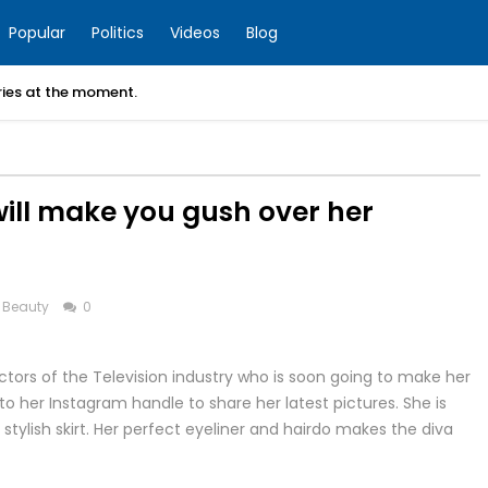
Popular
Politics
Videos
Blog
ories at the moment.
will make you gush over her
 Beauty
0
tors of the Television industry who is soon going to make her
to her Instagram handle to share her latest pictures. She is
 stylish skirt. Her perfect eyeliner and hairdo makes the diva