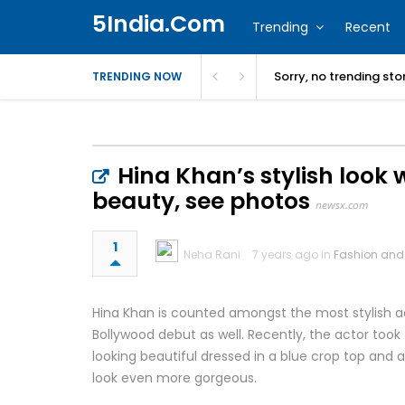
5India.Com
Trending
Recent
Sorry, no trending st
TRENDING NOW
Hina Khan’s stylish look 
beauty, see photos
newsx.com
1
Neha Rani
7 years ago in
Fashion and
Hina Khan is counted amongst the most stylish ac
Bollywood debut as well. Recently, the actor took 
looking beautiful dressed in a blue crop top and a
look even more gorgeous.