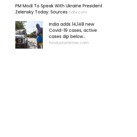
PM Modi To Speak With Ukraine President
Zelensky Today: Sources
ndtv.com
India adds 14,148 new
Covid-19 cases, active
cases dip below...
hindustantimes.com