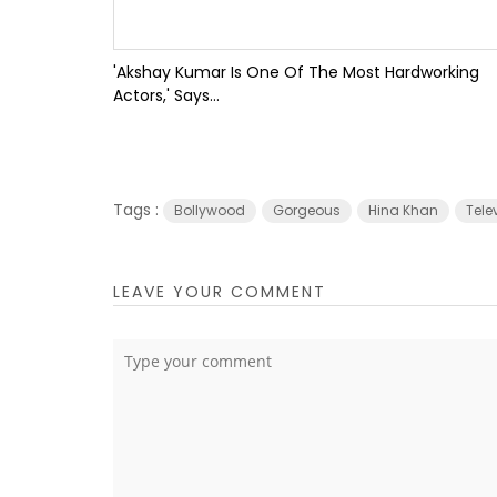
'Akshay Kumar Is One Of The Most Hardworking
Actors,' Says...
Tags :
Bollywood
Gorgeous
Hina Khan
Tele
LEAVE YOUR COMMENT