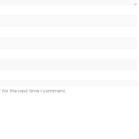
r for the next time I comment.