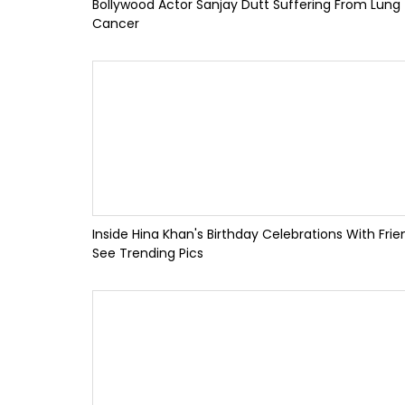
Bollywood Actor Sanjay Dutt Suffering From Lung
Cancer
Inside Hina Khan's Birthday Celebrations With Frie
See Trending Pics