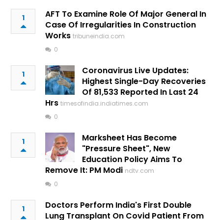
AFT To Examine Role Of Major General In
1
Case Of Irregularities In Construction
Works
tribuneindia.com
0
Coronavirus Live Updates:
1
Highest Single-Day Recoveries
Of 81,533 Reported In Last 24
Hrs
timesofindia.indiatimes.com
0
Marksheet Has Become
1
"Pressure Sheet", New
Education Policy Aims To
Remove It: PM Modi
ndtv.com
0
Doctors Perform India's First Double
1
Lung Transplant On Covid Patient From