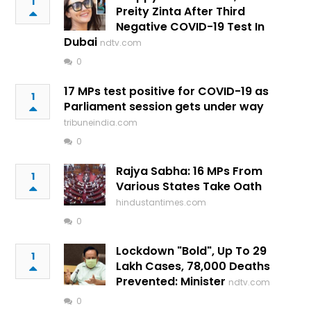
1
Preity Zinta After Third
Negative COVID-19 Test In
Dubai
ndtv.com
0
17 MPs test positive for COVID-19 as
1
Parliament session gets under way
tribuneindia.com
0
Rajya Sabha: 16 MPs From
1
Various States Take Oath
hindustantimes.com
0
Lockdown "Bold", Up To 29
1
Lakh Cases, 78,000 Deaths
Prevented: Minister
ndtv.com
0