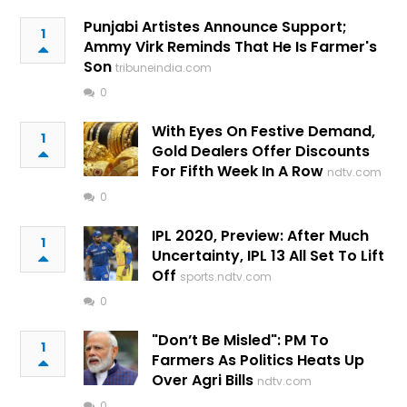
Punjabi Artistes Announce Support;
1
Ammy Virk Reminds That He Is Farmer's
Son
tribuneindia.com
0
With Eyes On Festive Demand,
1
Gold Dealers Offer Discounts
For Fifth Week In A Row
ndtv.com
0
IPL 2020, Preview: After Much
1
Uncertainty, IPL 13 All Set To Lift
Off
sports.ndtv.com
0
"Don’t Be Misled": PM To
1
Farmers As Politics Heats Up
Over Agri Bills
ndtv.com
0