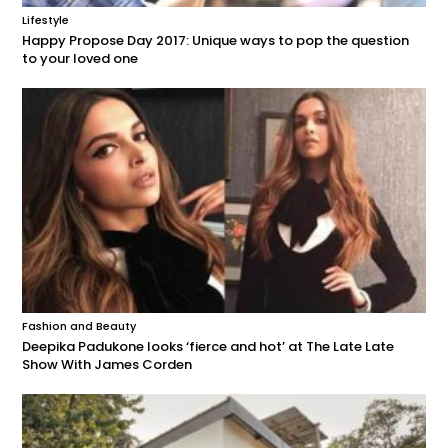
Lifestyle
Happy Propose Day 2017: Unique ways to pop the question
to your loved one
Fashion and Beauty
Deepika Padukone looks ‘fierce and hot’ at The Late Late
Show With James Corden