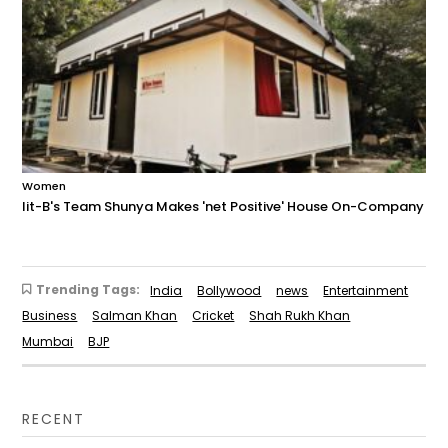
Women
Iit-B's Team Shunya Makes 'net Positive' House On-Company
Trending Tags:
India
Bollywood
news
Entertainment
Business
Salman Khan
Cricket
Shah Rukh Khan
Mumbai
BJP
RECENT