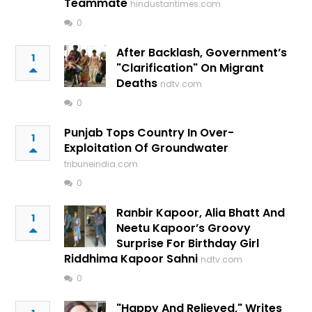
Teammate
hindustantimes.com
0
After Backlash, Government’s
1
"Clarification" On Migrant
Deaths
ndtv.com
0
Punjab Tops Country In Over-
1
Exploitation Of Groundwater
tribuneindia.com
0
Ranbir Kapoor, Alia Bhatt And
1
Neetu Kapoor’s Groovy
Surprise For Birthday Girl
Riddhima Kapoor Sahni
ndtv.com
0
"Happy And Relieved," Writes