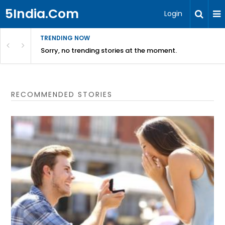
5India.Com
Login
TRENDING NOW
Sorry, no trending stories at the moment.
RECOMMENDED STORIES