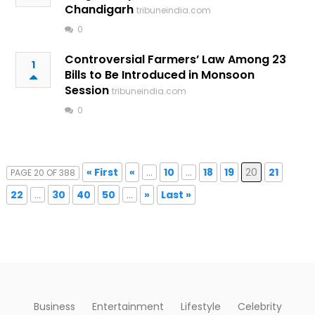
Chandigarh
tribuneindia.com
0
Controversial Farmers’ Law Among 23
1
Bills to Be Introduced in Monsoon
Session
tribuneindia.com
0
« First
«
...
10
...
18
19
20
21
PAGE 20 OF 388
22
...
30
40
50
...
»
Last »
Business
Entertainment
Lifestyle
Celebrity