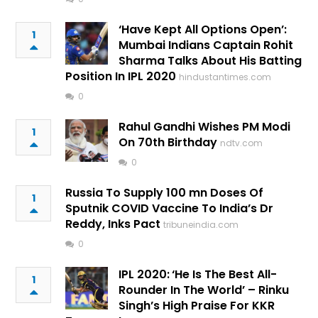
‘Have Kept All Options Open’:
1
Mumbai Indians Captain Rohit
Sharma Talks About His Batting
Position In IPL 2020
hindustantimes.com
0
Rahul Gandhi Wishes PM Modi
1
On 70th Birthday
ndtv.com
0
Russia To Supply 100 mn Doses Of
1
Sputnik COVID Vaccine To India’s Dr
Reddy, Inks Pact
tribuneindia.com
0
IPL 2020: ‘He Is The Best All-
1
Rounder In The World’ – Rinku
Singh’s High Praise For KKR