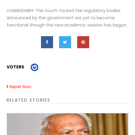
CHANDIGARH: The much-touted fee regulatory bodies
announced by the government are yet to become
functional though the new academic session has begun.
VOTERS
Report Story
RELATED STORIES