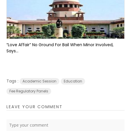
“Love Affair” No Ground For Bail When Minor Involved,
Says...
Tags :
Academic Session
Education
Fee Regulatory Panels
LEAVE YOUR COMMENT