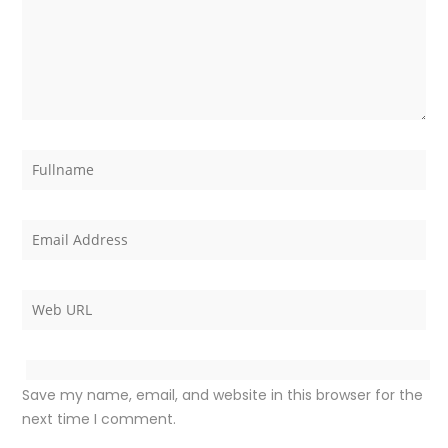
Save my name, email, and website in this browser for the
next time I comment.