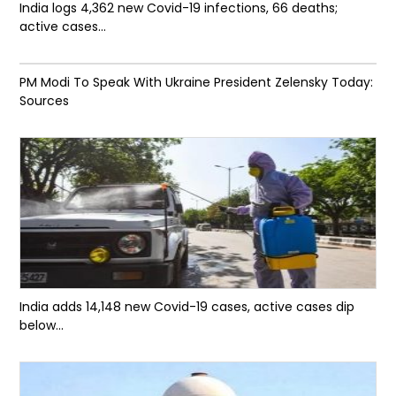
India logs 4,362 new Covid-19 infections, 66 deaths;
active cases...
PM Modi To Speak With Ukraine President Zelensky Today:
Sources
India adds 14,148 new Covid-19 cases, active cases dip
below...