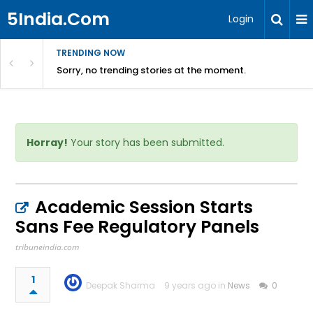
5India.Com
Login
TRENDING NOW
Sorry, no trending stories at the moment.
Horray!
Your story has been submitted.
Academic Session Starts
Sans Fee Regulatory Panels
tribuneindia.com
1
Deepak Sharma
9 years ago in
News
0