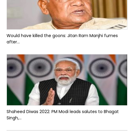
Would have killed the goons: Jitan Ram Manjhi fumes
after...
Shaheed Diwas 2022: PM Modi leads salutes to Bhagat
Singh,...