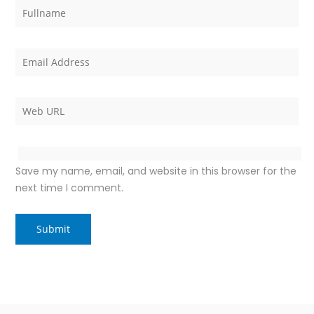
Save my name, email, and website in this browser for the
next time I comment.