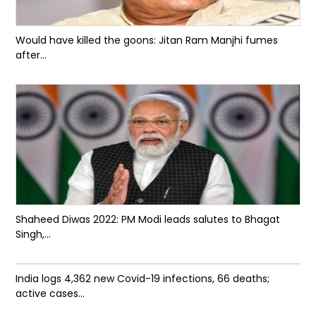
Would have killed the goons: Jitan Ram Manjhi fumes
after...
Shaheed Diwas 2022: PM Modi leads salutes to Bhagat
Singh,...
India logs 4,362 new Covid-19 infections, 66 deaths;
active cases...