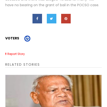
have no bearing on the grant of bail in the POCSO case.
VOTERS
Report Story
RELATED STORIES