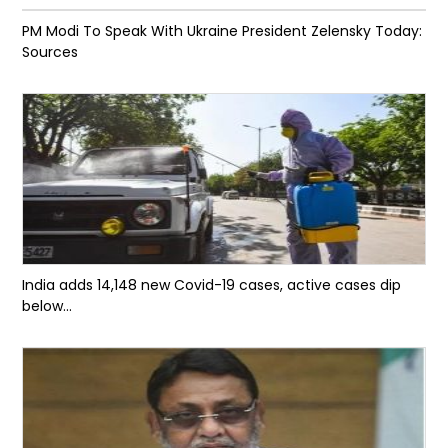
PM Modi To Speak With Ukraine President Zelensky Today:
Sources
India adds 14,148 new Covid-19 cases, active cases dip
below...