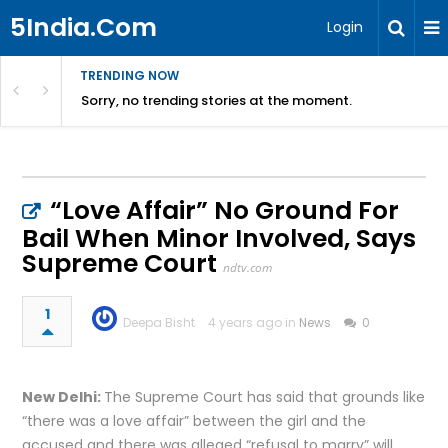
5India.Com
Login
TRENDING NOW
Sorry, no trending stories at the moment.
“Love Affair” No Ground For
Bail When Minor Involved, Says
Supreme Court
ndtv.com
1
Deepa Bisht
4 years ago in
News
0
New Delhi:
The Supreme Court has said that grounds like
“there was a love affair” between the girl and the
accused and there was alleged “refusal to marry” will