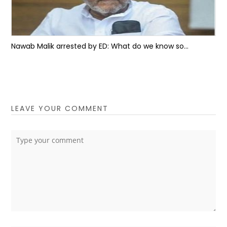
Nawab Malik arrested by ED: What do we know so...
LEAVE YOUR COMMENT