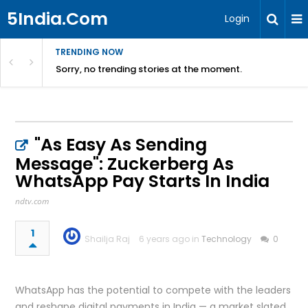
5India.Com
Login
TRENDING NOW
Sorry, no trending stories at the moment.
"As Easy As Sending
Message": Zuckerberg As
WhatsApp Pay Starts In India
ndtv.com
1
Shailja Raj
6 years ago in
Technology
0
WhatsApp has the potential to compete with the leaders
and reshape digital payments in India — a market slated