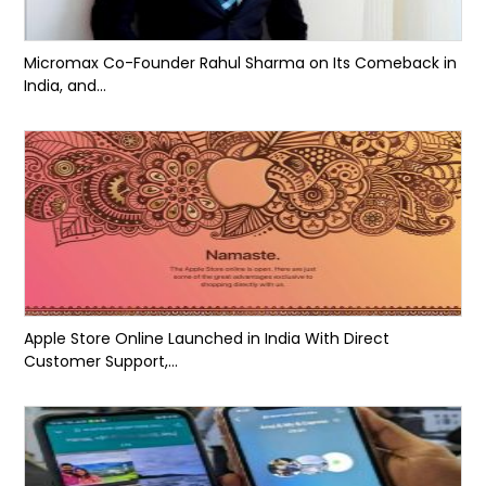
Micromax Co-Founder Rahul Sharma on Its Comeback in
India, and...
Apple Store Online Launched in India With Direct
Customer Support,...