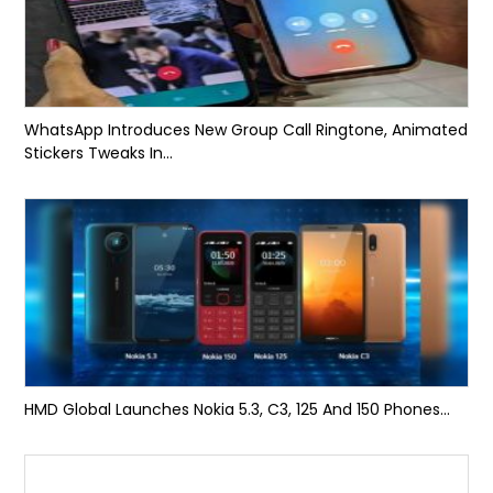
WhatsApp Introduces New Group Call Ringtone, Animated
Stickers Tweaks In...
HMD Global Launches Nokia 5.3, C3, 125 And 150 Phones...