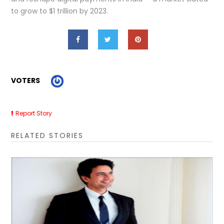
to grow to $1 trillion by 2023.
VOTERS
Report Story
RELATED STORIES