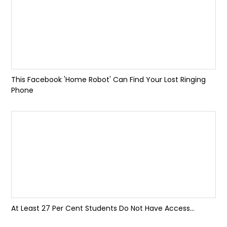
This Facebook 'Home Robot' Can Find Your Lost Ringing
Phone
At Least 27 Per Cent Students Do Not Have Access...