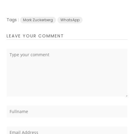
Tags :
Mark Zuckerberg
WhatsApp
LEAVE YOUR COMMENT