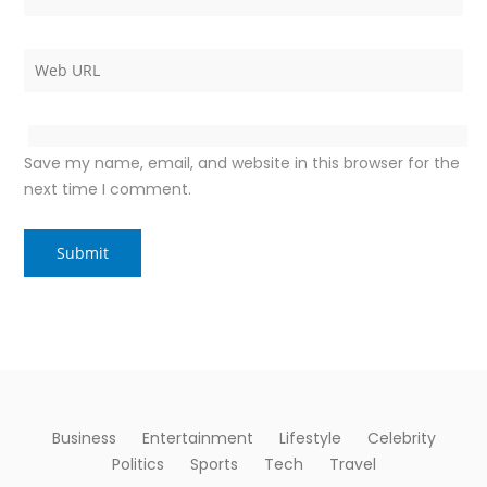
Save my name, email, and website in this browser for the
next time I comment.
Business
Entertainment
Lifestyle
Celebrity
Politics
Sports
Tech
Travel