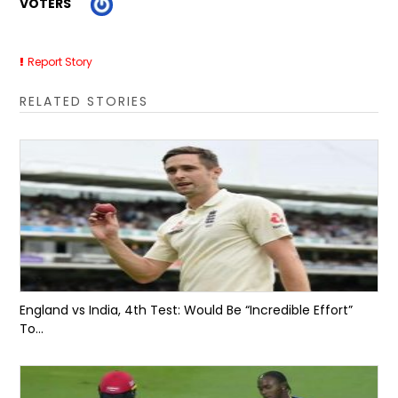
VOTERS
Report Story
RELATED STORIES
England vs India, 4th Test: Would Be “Incredible Effort”
To...