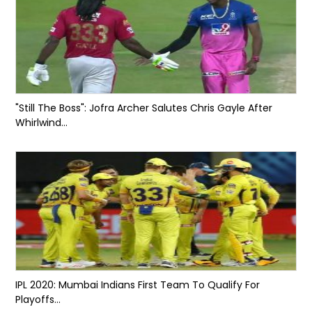
"Still The Boss": Jofra Archer Salutes Chris Gayle After
Whirlwind...
IPL 2020: Mumbai Indians First Team To Qualify For
Playoffs...