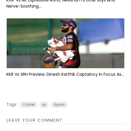
Nerve-Soothing...
KKR Vs SRH Preview: Dinesh Karthik Captaincy In Focus As...
Tags :
Cricket
ipl
Sports
LEAVE YOUR COMMENT