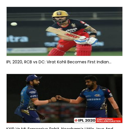
IPL 2020, RCB vs DC: Virat Kohli Becomes First Indian...
KXIP Vs MI: Expressive Rohit, Neesham’s Little Joys And