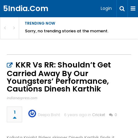
5India.Com
Login
TRENDING NOW
Sorry, no trending stories at the moment.
KKR Vs RR: Shouldn’t Get
Carried Away By Our
Youngsters’ Performance,
Cautions Dinesh Karthik
indianexpress.com
1
Deepa Bisht
6 years ago in
Cricket
0
Kolkata Knight Riders skipper Dinesh Karthik finds it