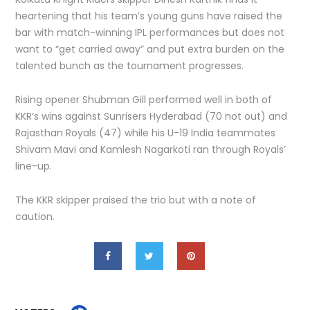
heartening that his team’s young guns have raised the
bar with match-winning IPL performances but does not
want to “get carried away” and put extra burden on the
talented bunch as the tournament progresses.
Rising opener Shubman Gill performed well in both of
KKR’s wins against Sunrisers Hyderabad (70 not out) and
Rajasthan Royals (47) while his U-19 India teammates
Shivam Mavi and Kamlesh Nagarkoti ran through Royals’
line-up.
The KKR skipper praised the trio but with a note of
caution.