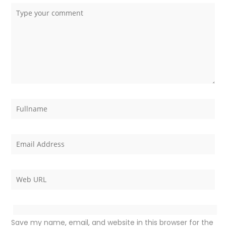
Save my name, email, and website in this browser for the