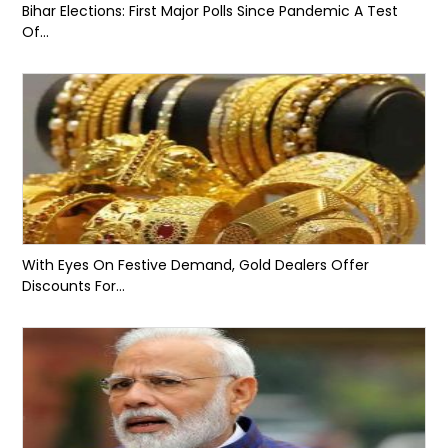
Bihar Elections: First Major Polls Since Pandemic A Test
Of...
With Eyes On Festive Demand, Gold Dealers Offer
Discounts For...