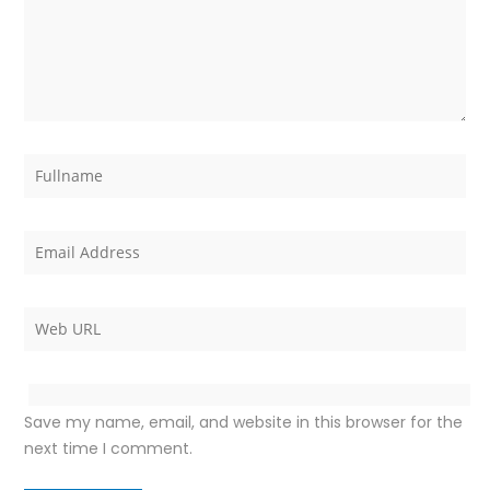
Save my name, email, and website in this browser for the
next time I comment.