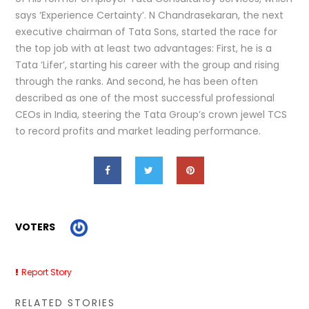
says ‘Experience Certainty’. N Chandrasekaran, the next
executive chairman of Tata Sons, started the race for
the top job with at least two advantages: First, he is a
Tata ‘Lifer’, starting his career with the group and rising
through the ranks. And second, he has been often
described as one of the most successful professional
CEOs in India, steering the Tata Group’s crown jewel TCS
to record profits and market leading performance.
VOTERS
Report Story
RELATED STORIES