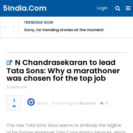
5India.Com
Login
TRENDING NOW
Sorry, no trending stories at the moment.
N Chandrasekaran to lead
Tata Sons: Why a marathoner
was chosen for the top job
firstpost.com
1
Nina K
10 years ago in
Business
0
The new Tata Sons’ boss seems to embody the tagline
of his former employer Tata Consultancy Services, which