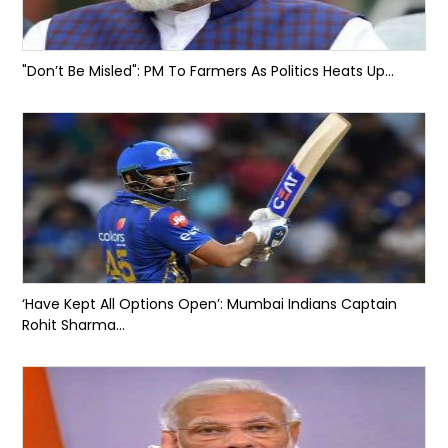
"Don’t Be Misled": PM To Farmers As Politics Heats Up...
‘Have Kept All Options Open’: Mumbai Indians Captain
Rohit Sharma...