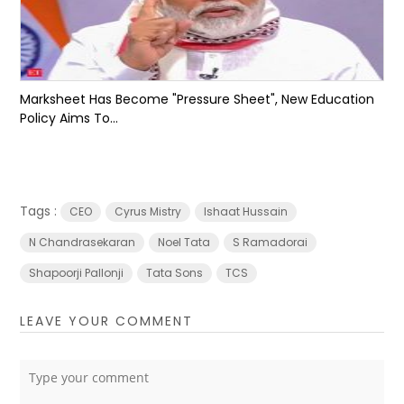
Marksheet Has Become "Pressure Sheet", New Education
Policy Aims To...
Tags :
CEO
Cyrus Mistry
Ishaat Hussain
N Chandrasekaran
Noel Tata
S Ramadorai
Shapoorji Pallonji
Tata Sons
TCS
LEAVE YOUR COMMENT