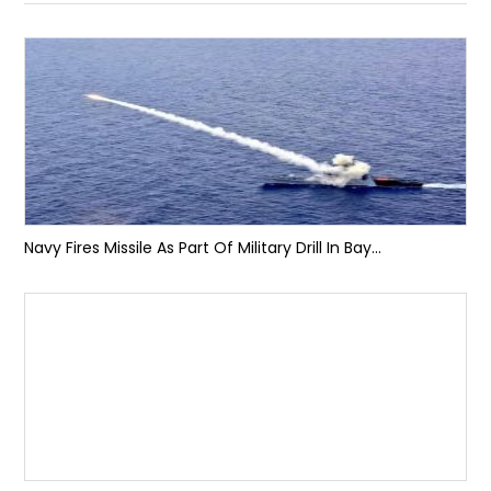
Navy Fires Missile As Part Of Military Drill In Bay...