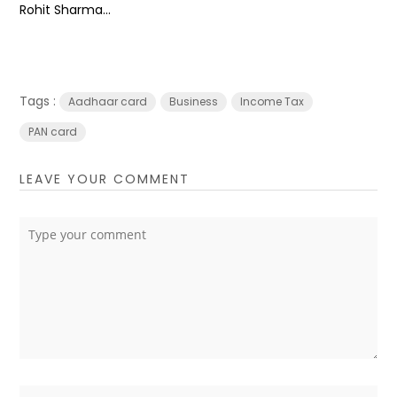
Rohit Sharma...
Tags :
Aadhaar card
Business
Income Tax
PAN card
LEAVE YOUR COMMENT