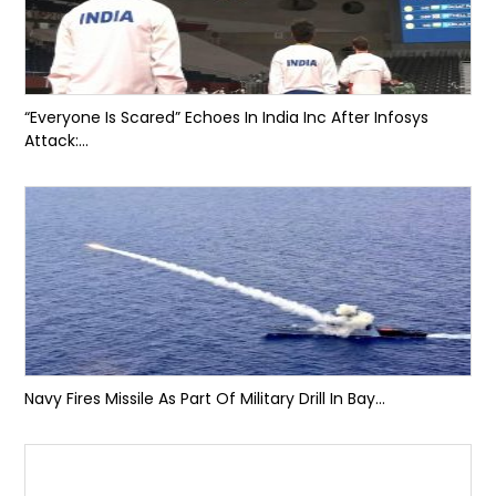
“Everyone Is Scared” Echoes In India Inc After Infosys
Attack:...
Navy Fires Missile As Part Of Military Drill In Bay...