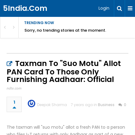
5India.Com
Login
TRENDING NOW
Sorry, no trending stories at the moment.
Taxman To "Suo Motu" Allot
PAN Card To Those Only
Furnishing Aadhaar: Official
ndtv.com
1
Deepak Sharma
7 years ago in
Business
0
The taxman will "suo motu" allot a fresh PAN to a person
who files I-T returns with only Aadhaar as part of a new