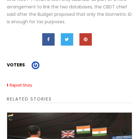
arrangement to link the two databases, the CBDT chief
said after the Budget proposed that only the biometric ID
is enough for tax purposes.
VOTERS
Report Story
RELATED STORIES