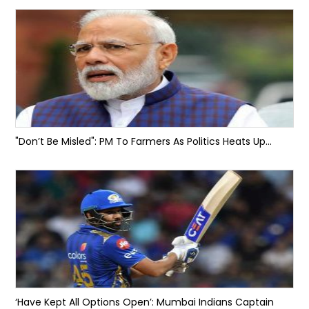
"Don’t Be Misled": PM To Farmers As Politics Heats Up...
‘Have Kept All Options Open’: Mumbai Indians Captain