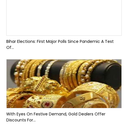
Bihar Elections: First Major Polls Since Pandemic A Test
Of...
With Eyes On Festive Demand, Gold Dealers Offer
Discounts For...