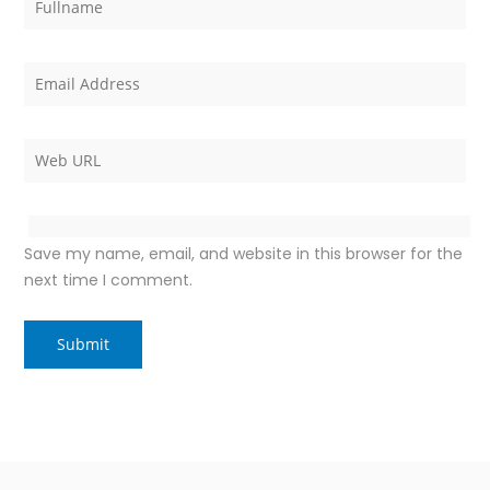
Save my name, email, and website in this browser for the
next time I comment.