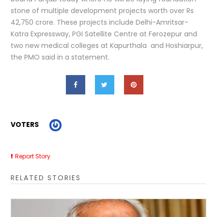
stone of multiple development projects worth over Rs
42,750 crore. These projects include Delhi-Amritsar-
Katra Expressway, PGI Satellite Centre at Ferozepur and
two new medical colleges at Kapurthala and Hoshiarpur,
the PMO said in a statement.
VOTERS
Report Story
RELATED STORIES