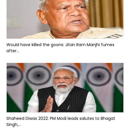
Would have killed the goons: Jitan Ram Manjhi fumes
after...
Shaheed Diwas 2022: PM Modi leads salutes to Bhagat
Singh,...