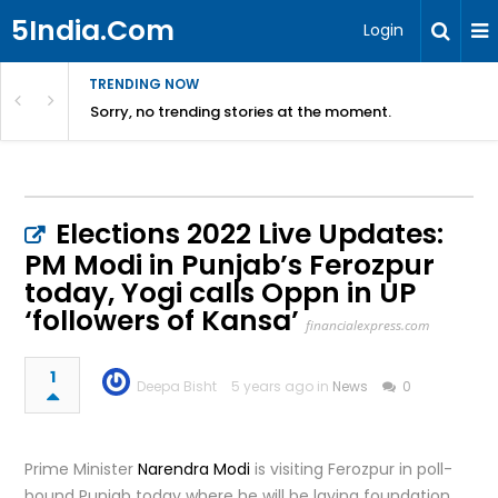
5India.Com
Login
TRENDING NOW
Sorry, no trending stories at the moment.
Elections 2022 Live Updates:
PM Modi in Punjab’s Ferozpur
today, Yogi calls Oppn in UP
‘followers of Kansa’
financialexpress.com
1
Deepa Bisht
5 years ago in
News
0
Prime Minister
Narendra Modi
is visiting Ferozpur in poll-
bound Punjab today where he will be laying foundation