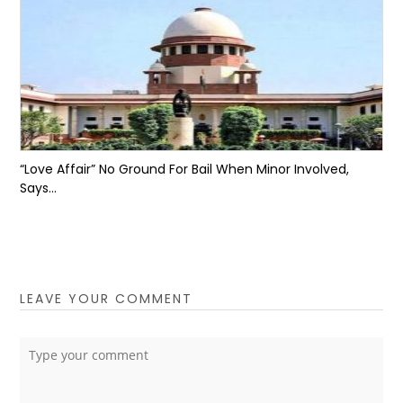
“Love Affair” No Ground For Bail When Minor Involved,
Says...
LEAVE YOUR COMMENT