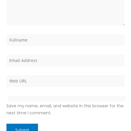
Save my name, email, and website in this browser for the
next time I comment.