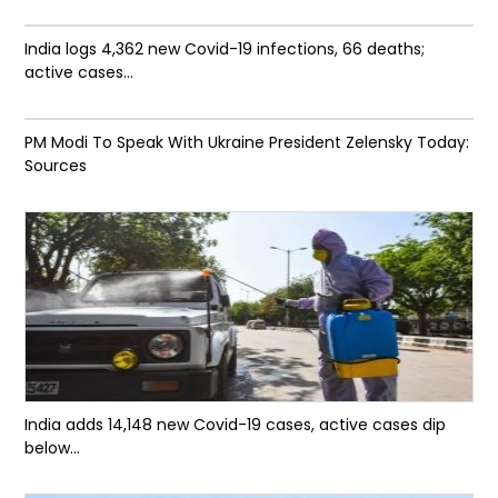
India logs 4,362 new Covid-19 infections, 66 deaths;
active cases...
PM Modi To Speak With Ukraine President Zelensky Today:
Sources
India adds 14,148 new Covid-19 cases, active cases dip
below...