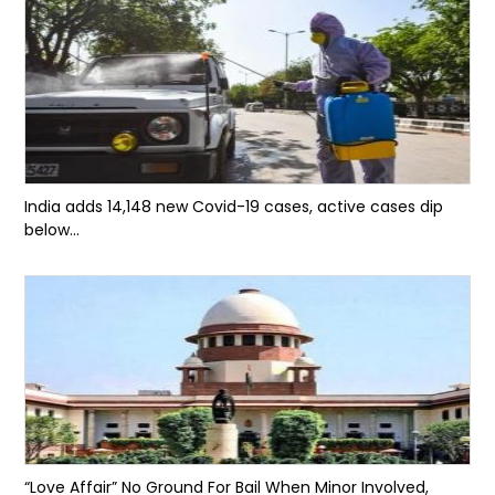
India adds 14,148 new Covid-19 cases, active cases dip
below...
“Love Affair” No Ground For Bail When Minor Involved,