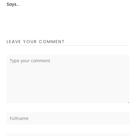
Says...
LEAVE YOUR COMMENT