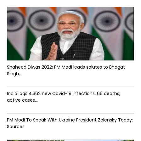
Shaheed Diwas 2022: PM Modi leads salutes to Bhagat
Singh,...
India logs 4,362 new Covid-19 infections, 66 deaths;
active cases...
PM Modi To Speak With Ukraine President Zelensky Today:
Sources