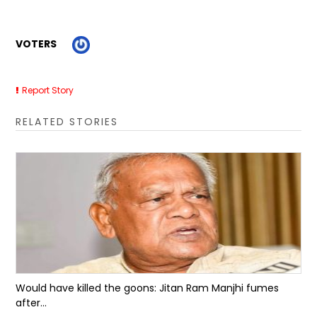
VOTERS
Report Story
RELATED STORIES
Would have killed the goons: Jitan Ram Manjhi fumes
after...