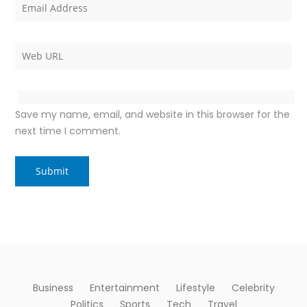
Save my name, email, and website in this browser for the
next time I comment.
Business
Entertainment
Lifestyle
Celebrity
Politics
Sports
Tech
Travel