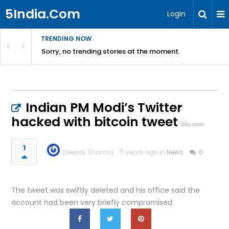
5India.Com
Login
TRENDING NOW
Sorry, no trending stories at the moment.
Indian PM Modi’s Twitter
hacked with bitcoin tweet
bbc.com
1
Deepak Sharma
5 years ago in
News
0
The tweet was swiftly deleted and his office said the
account had been very briefly compromised.