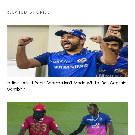
RELATED STORIES
India’s Loss If Rohit Sharma Isn’t Made White-Ball Captain:
Gambhir