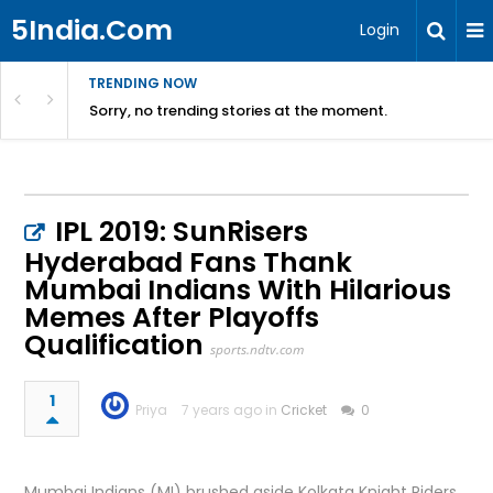
5India.Com
Login
TRENDING NOW
Sorry, no trending stories at the moment.
IPL 2019: SunRisers
Hyderabad Fans Thank
Mumbai Indians With Hilarious
Memes After Playoffs
Qualification
sports.ndtv.com
1
Priya
7 years ago in
Cricket
0
Mumbai Indians (MI) brushed aside Kolkata Knight Riders