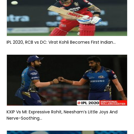
IPL 2020, RCB vs DC: Virat Kohli Becomes First Indian...
KXIP Vs MI: Expressive Rohit, Neesham’s Little Joys And
Nerve-Soothing...