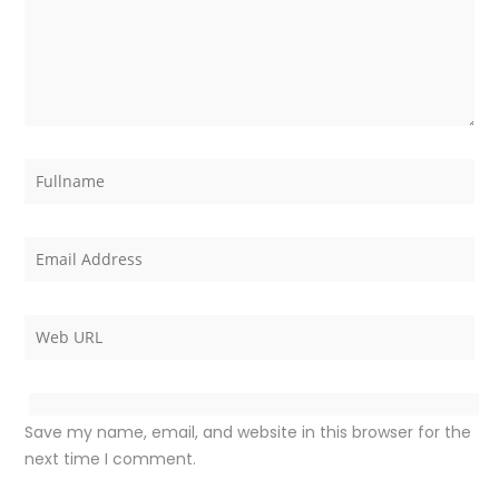
Save my name, email, and website in this browser for the
next time I comment.