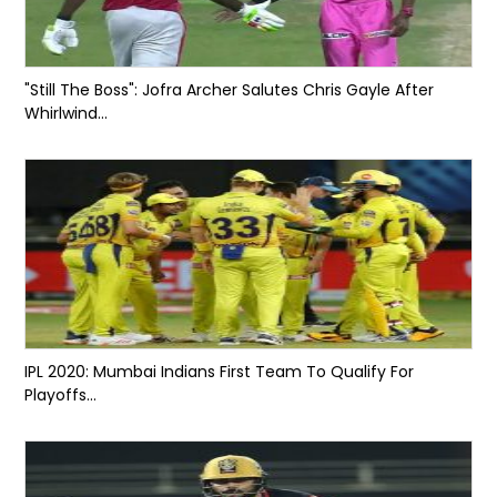
"Still The Boss": Jofra Archer Salutes Chris Gayle After
Whirlwind...
IPL 2020: Mumbai Indians First Team To Qualify For
Playoffs...