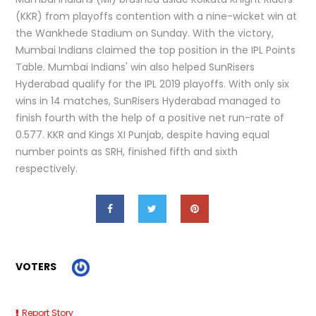
(KKR) from playoffs contention with a nine-wicket win at
the Wankhede Stadium on Sunday. With the victory,
Mumbai Indians claimed the top position in the IPL Points
Table. Mumbai Indians' win also helped SunRisers
Hyderabad qualify for the IPL 2019 playoffs. With only six
wins in 14 matches, SunRisers Hyderabad managed to
finish fourth with the help of a positive net run-rate of
0.577. KKR and Kings XI Punjab, despite having equal
number points as SRH, finished fifth and sixth
respectively.
VOTERS
Report Story