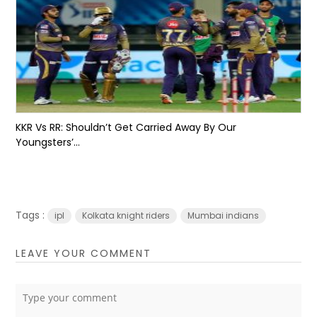
KKR Vs RR: Shouldn’t Get Carried Away By Our
Youngsters’...
Tags :
ipl
Kolkata knight riders
Mumbai indians
LEAVE YOUR COMMENT