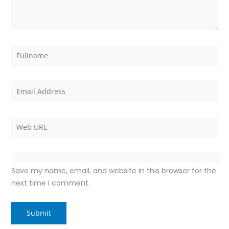
Save my name, email, and website in this browser for the
next time I comment.