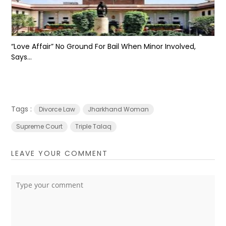
“Love Affair” No Ground For Bail When Minor Involved,
Says...
Tags :
Divorce Law
Jharkhand Woman
Supreme Court
Triple Talaq
LEAVE YOUR COMMENT