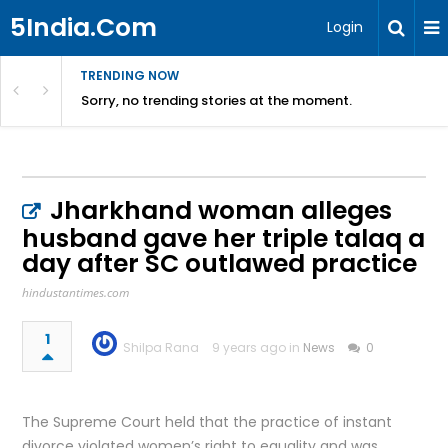
5India.Com
Login
TRENDING NOW
Sorry, no trending stories at the moment.
Jharkhand woman alleges
husband gave her triple talaq a
day after SC outlawed practice
hindustantimes.com
1
Shilpa Rana
9 years ago in
News
0
The Supreme Court held that the practice of instant
divorce violated women’s right to equality and was