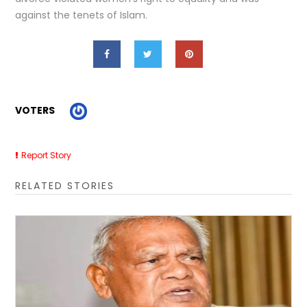
against the tenets of Islam.
VOTERS
Report Story
RELATED STORIES