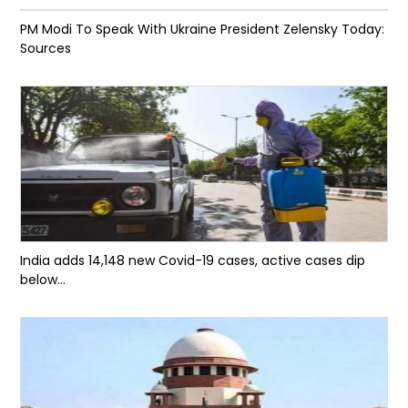
PM Modi To Speak With Ukraine President Zelensky Today:
Sources
India adds 14,148 new Covid-19 cases, active cases dip
below...