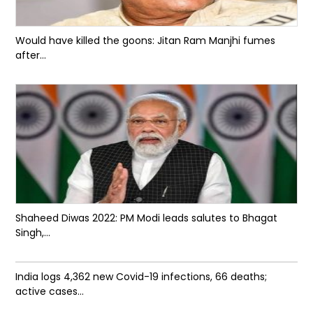
Would have killed the goons: Jitan Ram Manjhi fumes
after...
Shaheed Diwas 2022: PM Modi leads salutes to Bhagat
Singh,...
India logs 4,362 new Covid-19 infections, 66 deaths;
active cases...