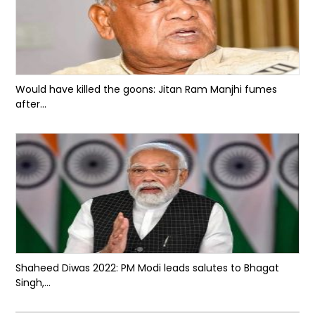
Would have killed the goons: Jitan Ram Manjhi fumes
after...
Shaheed Diwas 2022: PM Modi leads salutes to Bhagat
Singh,...