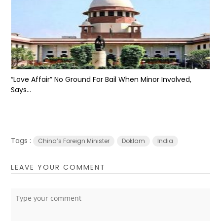
“Love Affair” No Ground For Bail When Minor Involved,
Says...
Tags :
China’s Foreign Minister
Doklam
India
LEAVE YOUR COMMENT