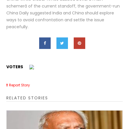
schemerâ of the current standoff, the government-run
China Daily suggested India and China should explore
ways to avoid confrontation and settle the issue
peacefully.
VOTERS
Report Story
RELATED STORIES