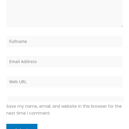
Save my name, email, and website in this browser for the
next time I comment.