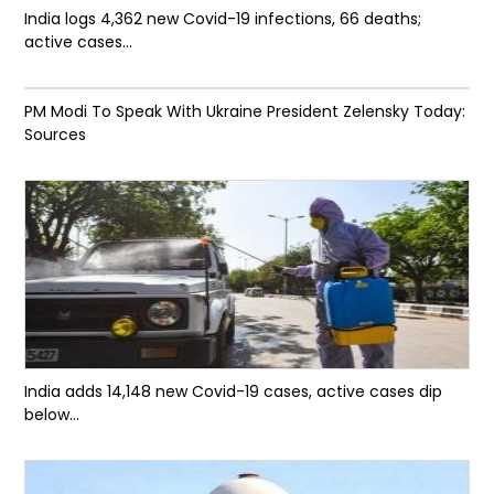
India logs 4,362 new Covid-19 infections, 66 deaths;
active cases...
PM Modi To Speak With Ukraine President Zelensky Today:
Sources
India adds 14,148 new Covid-19 cases, active cases dip
below...