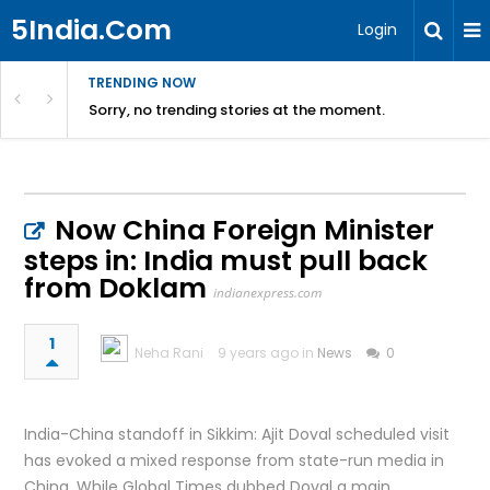
5India.Com
Login
TRENDING NOW
Sorry, no trending stories at the moment.
Now China Foreign Minister
steps in: India must pull back
from Doklam
indianexpress.com
1
Neha Rani
9 years ago in
News
0
India-China standoff in Sikkim: Ajit Doval scheduled visit
has evoked a mixed response from state-run media in
China. While Global Times dubbed Doval a main