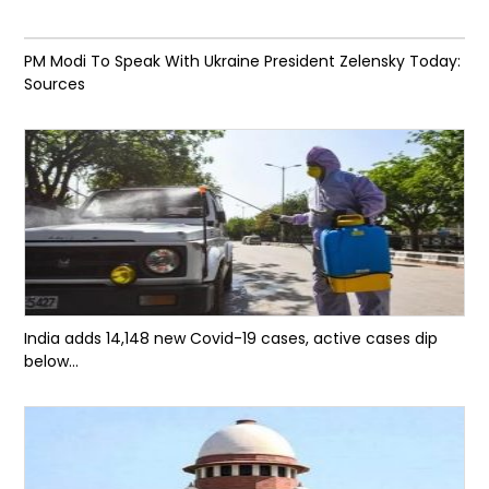
PM Modi To Speak With Ukraine President Zelensky Today:
Sources
India adds 14,148 new Covid-19 cases, active cases dip
below...