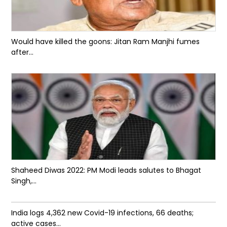
Would have killed the goons: Jitan Ram Manjhi fumes
after...
Shaheed Diwas 2022: PM Modi leads salutes to Bhagat
Singh,...
India logs 4,362 new Covid-19 infections, 66 deaths;
active cases...