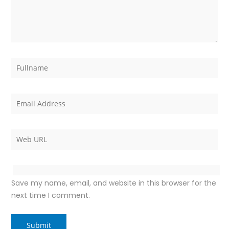
Save my name, email, and website in this browser for the
next time I comment.