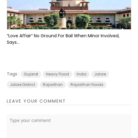
“Love Affair” No Ground For Bail When Minor Involved,
Says...
Tags :
Gujarat
Heavy Flood
India
Jalore
Jalore District
Rajasthan
Rajasthan floods
LEAVE YOUR COMMENT