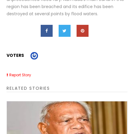
region has been breached and its edifice has been
destroyed at several points by flood waters.
VOTERS
Report Story
RELATED STORIES