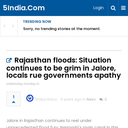
5India.Com
Login
TRENDING NOW
Sorry, no trending stories at the moment.
Rajasthan floods: Situation
continues to be grim in Jalore,
locals rue governments apathy
indiatoday.intoday.in
1
Shilpa Rana
9 years ago in
News
0
Jalore in Rajasthan continues to reel under
unprecedented flood fury. Narmada's main canal in this