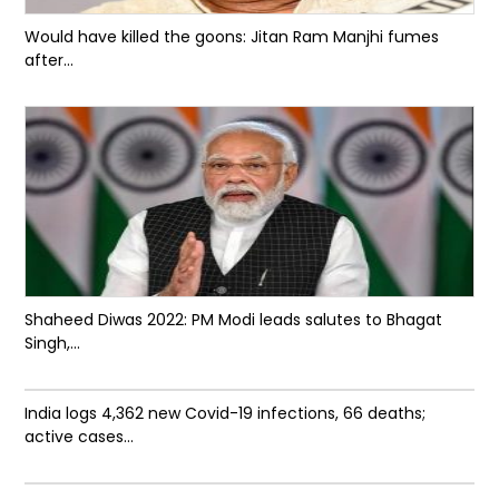
Would have killed the goons: Jitan Ram Manjhi fumes
after...
Shaheed Diwas 2022: PM Modi leads salutes to Bhagat
Singh,...
India logs 4,362 new Covid-19 infections, 66 deaths;
active cases...