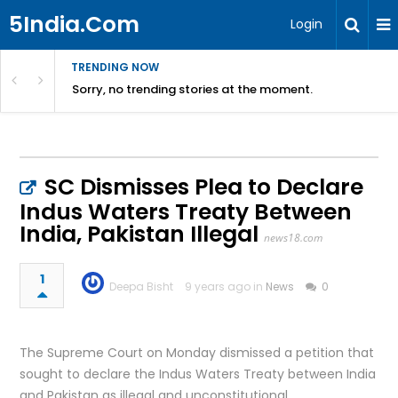
5India.Com
Login
TRENDING NOW
Sorry, no trending stories at the moment.
SC Dismisses Plea to Declare
Indus Waters Treaty Between
India, Pakistan Illegal
news18.com
1
Deepa Bisht
9 years ago in
News
0
The Supreme Court on Monday dismissed a petition that
sought to declare the Indus Waters Treaty between India
and Pakistan as illegal and unconstitutional.