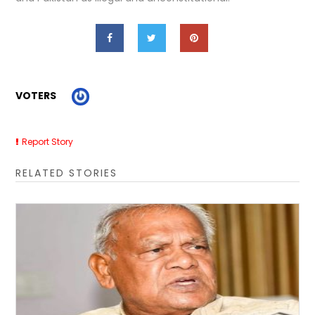
VOTERS
Report Story
RELATED STORIES