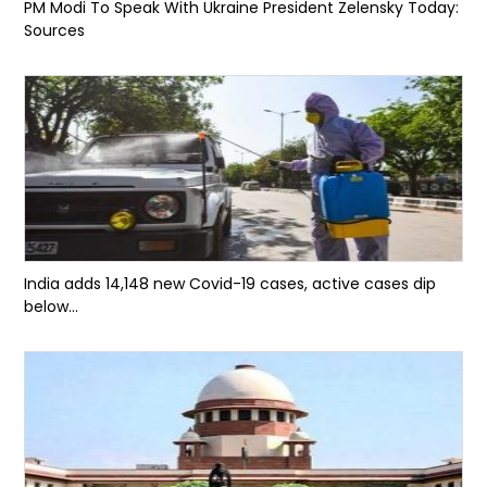
PM Modi To Speak With Ukraine President Zelensky Today:
Sources
India adds 14,148 new Covid-19 cases, active cases dip
below...