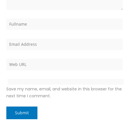
Save my name, email, and website in this browser for the
next time I comment.