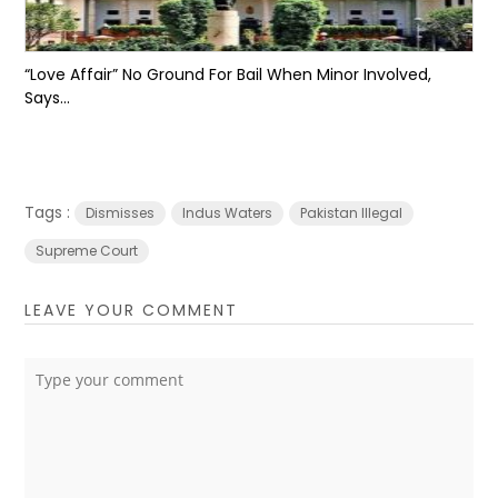
“Love Affair” No Ground For Bail When Minor Involved,
Says...
Tags :
Dismisses
Indus Waters
Pakistan Illegal
Supreme Court
LEAVE YOUR COMMENT